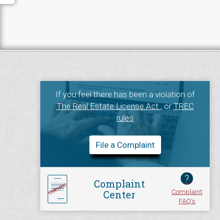
If you feel there has been a violation of
The Real Estate License Act
, or
TREC
rules
File a Complaint
?
Complaint
Complaint
Center
FAQ's