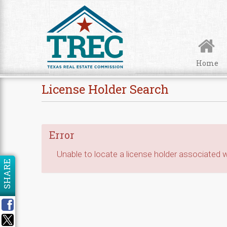
Skip to Content
Home
License Holder Search
Error
Unable to locate a license holder associated wi
SHARE