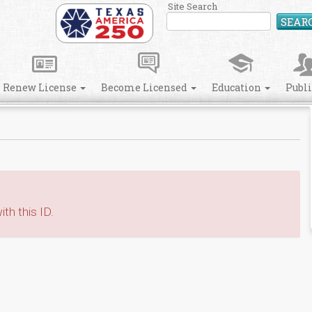
Site Search
SEAR
Renew License
Become Licensed
Education
Publ
th this ID.