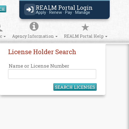
REALM Portal Login
CH
Search Site
Apply · Renew · Pay · Manage
ic
Agency Information
REALM Portal Help
License Holder Search
Name or License Number
SEARCH LICENSES