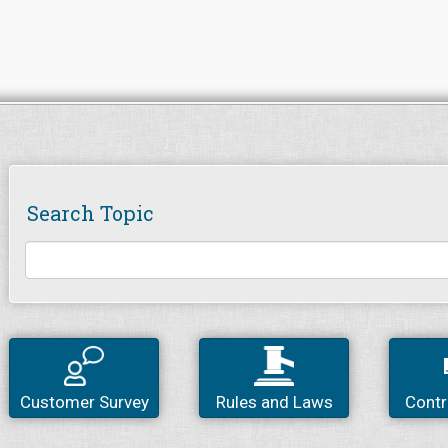
Search Topic
Customer Survey
Rules and Laws
Contr