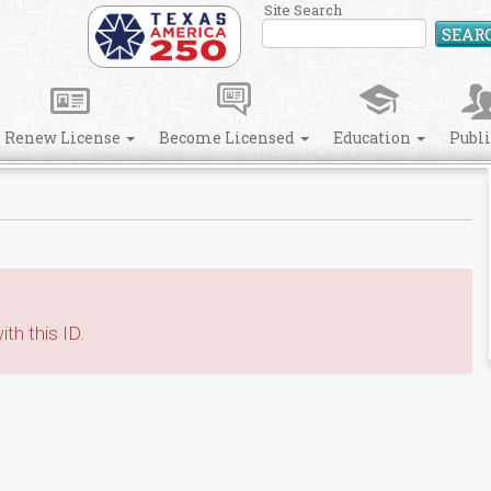
Site Search
SEAR
Renew License
Become Licensed
Education
Publ
th this ID.