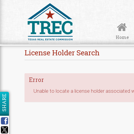
Skip to Content
Home
License Holder Search
Error
Unable to locate a license holder associated wi
SHARE