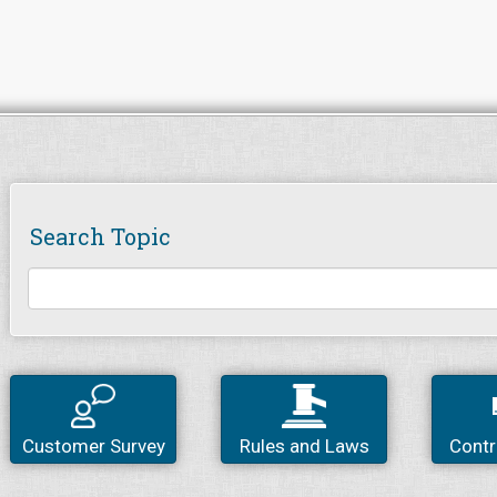
Search Topic
Customer Survey
Rules and Laws
Contr