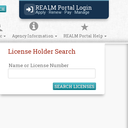
REALM Portal Login
CH
Search Site
Apply · Renew · Pay · Manage
ic
Agency Information
REALM Portal Help
License Holder Search
Name or License Number
SEARCH LICENSES