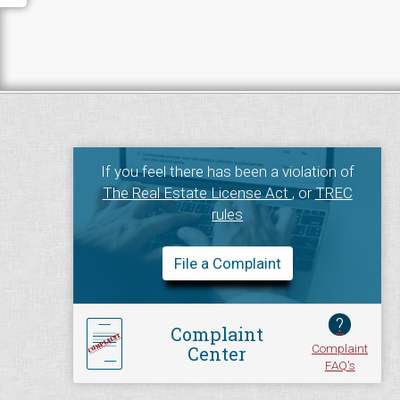
If you feel there has been a violation of
The Real Estate License Act
, or
TREC
rules
File a Complaint
?
Complaint
Complaint
Center
FAQ's