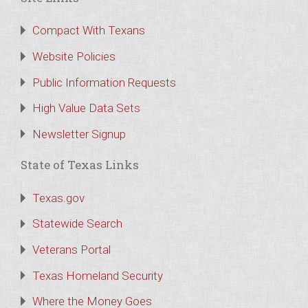
Compact With Texans
Website Policies
Public Information Requests
High Value Data Sets
Newsletter Signup
State of Texas Links
Texas.gov
Statewide Search
Veterans Portal
Texas Homeland Security
Where the Money Goes