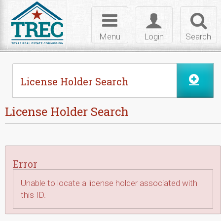
Skip to Content
Toggle
Toggle
Toggl
navigation
login
searc
Menu
Login
Search
License Holder Search
License Holder Search
Error
Unable to locate a license holder associated with
this ID.