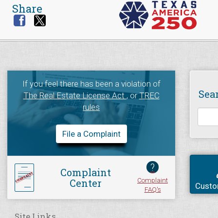
Share
If you feel there has been a violation of
Sea
The Real Estate License Act
, or
TREC
rules
File a Complaint
?
Complaint
Complaint
Center
Custo
FAQ's
Site Links