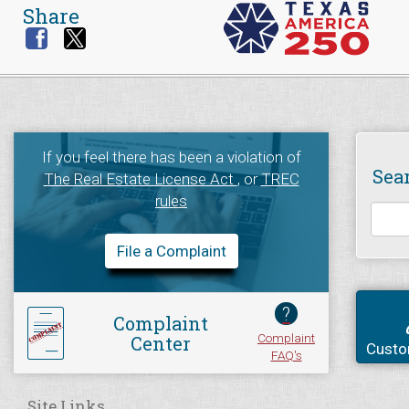
Share
If you feel there has been a violation of
Sea
The Real Estate License Act
, or
TREC
rules
File a Complaint
?
Complaint
Complaint
Center
Custo
FAQ's
Site Links