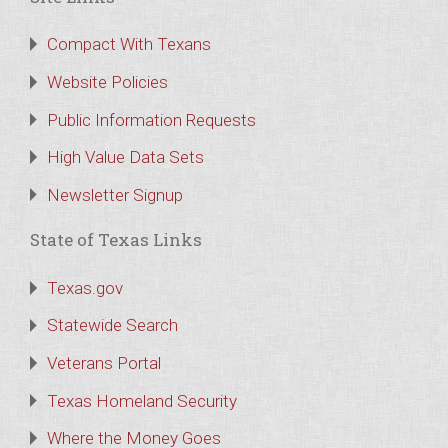
Compact With Texans
Website Policies
Public Information Requests
High Value Data Sets
Newsletter Signup
State of Texas Links
Texas.gov
Statewide Search
Veterans Portal
Texas Homeland Security
Where the Money Goes