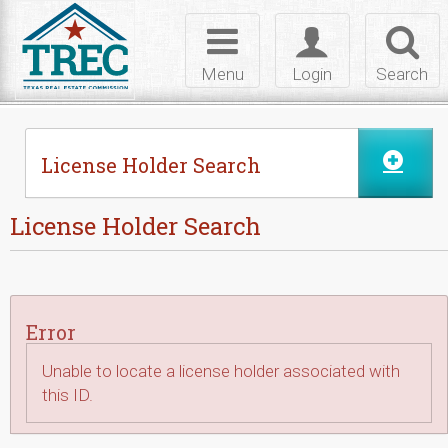
Skip to Content
Toggle
Toggle
Toggl
navigation
login
searc
Menu
Login
Search
License Holder Search
License Holder Search
Error
Unable to locate a license holder associated with
this ID.