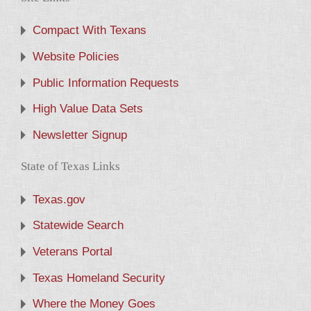
Compact With Texans
Website Policies
Public Information Requests
High Value Data Sets
Newsletter Signup
State of Texas Links
Texas.gov
Statewide Search
Veterans Portal
Texas Homeland Security
Where the Money Goes