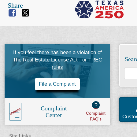
Share
If you feel there has been a violation of
Sear
The Real Estate License Act
, or
TREC
rules
File a Complaint
?
Complaint
Complaint
Center
Custo
FAQ's
Site Links