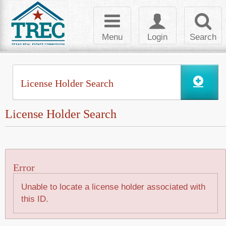
Skip to Content
Toggle
Toggle
Toggl
navigation
login
searc
Menu
Login
Search
License Holder Search
License Holder Search
Error
Unable to locate a license holder associated with
this ID.