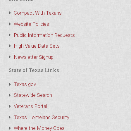
Compact With Texans
Website Policies
Public Information Requests
High Value Data Sets
Newsletter Signup
State of Texas Links
Texas.gov
Statewide Search
Veterans Portal
Texas Homeland Security
Where the Money Goes