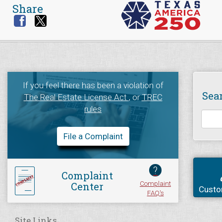
Share
If you feel there has been a violation of
Sea
The Real Estate License Act
, or
TREC
rules
File a Complaint
?
Complaint
Complaint
Center
Custo
FAQ's
Site Links