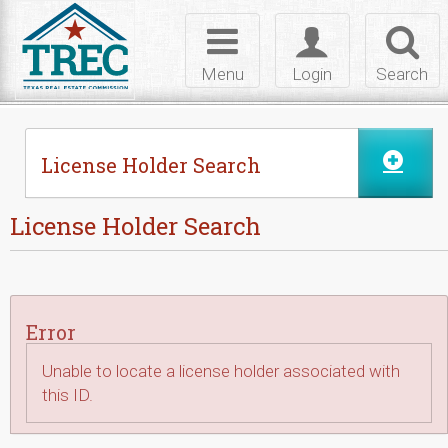
Skip to Content
Toggle
Toggle
Toggl
navigation
login
searc
Menu
Login
Search
License Holder Search
License Holder Search
Error
Unable to locate a license holder associated with
this ID.