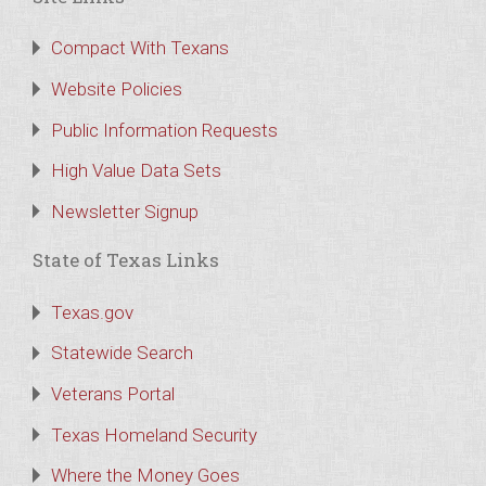
Compact With Texans
Website Policies
Public Information Requests
High Value Data Sets
Newsletter Signup
State of Texas Links
Texas.gov
Statewide Search
Veterans Portal
Texas Homeland Security
Where the Money Goes