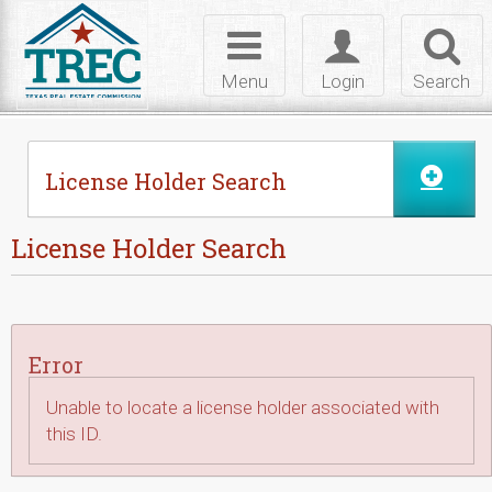
Skip to Content
Toggle
Toggle
Toggl
navigation
login
searc
Menu
Login
Search
License Holder Search
License Holder Search
Error
Unable to locate a license holder associated with
this ID.