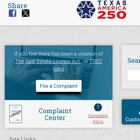
Share
If you feel there has been a violation of
Sea
The Real Estate License Act
, or
TREC
rules
File a Complaint
?
Complaint
Complaint
Center
Custo
FAQ's
Site Links