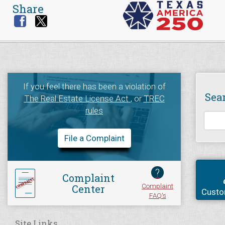
Share
If you feel there has been a violation of
Sea
The Real Estate License Act
, or
TREC
rules
File a Complaint
?
Complaint
Complaint
Center
Custo
FAQ's
Site Links