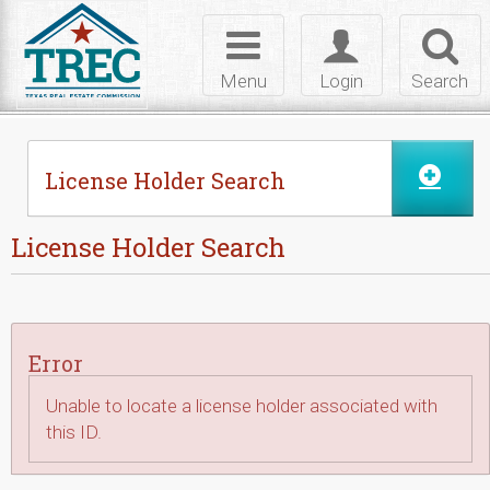
Skip to Content
Toggle
Toggle
Toggl
navigation
login
searc
Menu
Login
Search
License Holder Search
License Holder Search
Error
Unable to locate a license holder associated with
this ID.