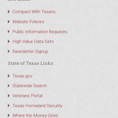
Compact With Texans
Website Policies
Public Information Requests
High Value Data Sets
Newsletter Signup
State of Texas Links
Texas.gov
Statewide Search
Veterans Portal
Texas Homeland Security
Where the Money Goes