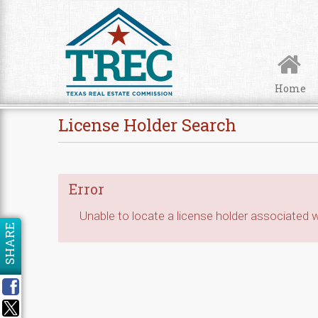
Skip to Content
Home
License Holder Search
Error
Unable to locate a license holder associated wi
SHARE