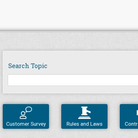
Search Topic
Customer Survey
Rules and Laws
Contr