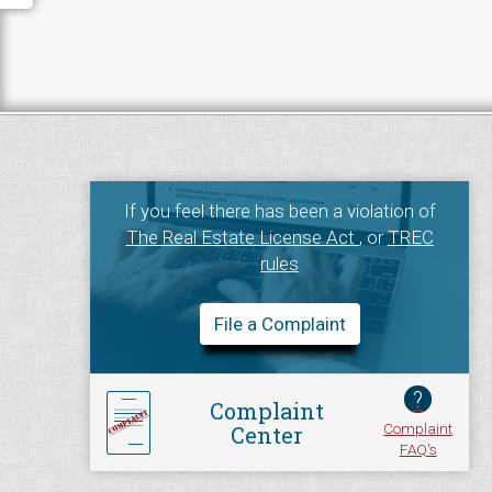
If you feel there has been a violation of
The Real Estate License Act
, or
TREC
rules
File a Complaint
?
Complaint
Complaint
Center
FAQ's