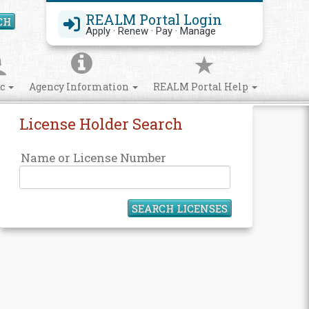
REALM Portal Login
CH
Search Site
Apply · Renew · Pay · Manage
ic
Agency Information
REALM Portal Help
License Holder Search
Name or License Number
SEARCH LICENSES