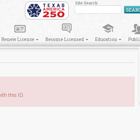
Site Search
SEAR
Renew License
Become Licensed
Education
Publ
th this ID.