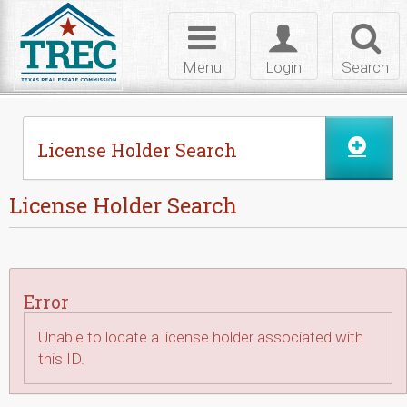
Skip to Content
Toggle
Toggle
Toggl
navigation
login
searc
Menu
Login
Search
License Holder Search
License Holder Search
Error
Unable to locate a license holder associated with
this ID.