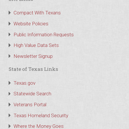
Compact With Texans
Website Policies
Public Information Requests
High Value Data Sets
Newsletter Signup
State of Texas Links
Texas.gov
Statewide Search
Veterans Portal
Texas Homeland Security
Where the Money Goes