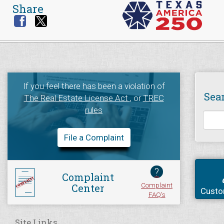
Share
If you feel there has been a violation of
Sea
The Real Estate License Act
, or
TREC
rules
File a Complaint
?
Complaint
Complaint
Center
Custo
FAQ's
Site Links