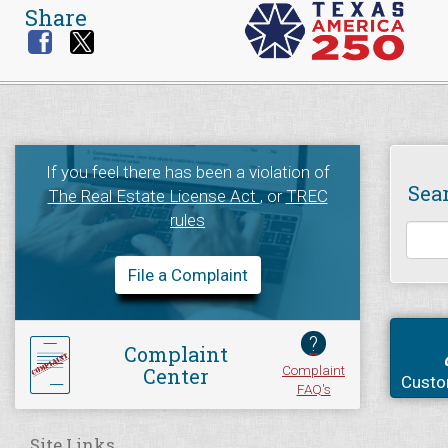
Share
If you feel there has been a violation of
Sea
The Real Estate License Act
, or
TREC
rules
File a Complaint
?
Complaint
Complaint
Center
Custo
FAQ's
Site Links