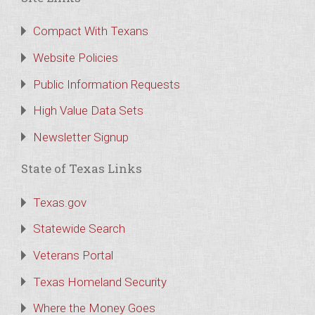
Compact With Texans
Website Policies
Public Information Requests
High Value Data Sets
Newsletter Signup
State of Texas Links
Texas.gov
Statewide Search
Veterans Portal
Texas Homeland Security
Where the Money Goes