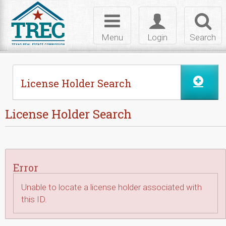
Skip to Content
Toggle
Toggle
Toggl
navigation
login
searc
Menu
Login
Search
License Holder Search
License Holder Search
Error
Unable to locate a license holder associated with
this ID.