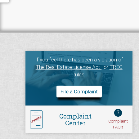
If you feel there has been a violation of
The Real Estate License Act
, or
TREC
rules
File a Complaint
?
Complaint
Complaint
Center
FAQ's