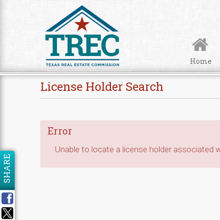
Skip to Content
Home
License Holder Search
Error
Unable to locate a license holder associated wi
SHARE