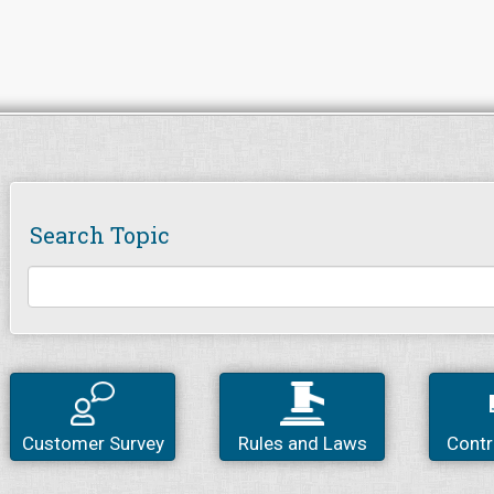
Search Topic
Customer Survey
Rules and Laws
Contr