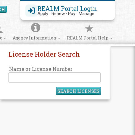
REALM Portal Login
CH
Search Site
Apply · Renew · Pay · Manage
ic
Agency Information
REALM Portal Help
License Holder Search
Name or License Number
SEARCH LICENSES