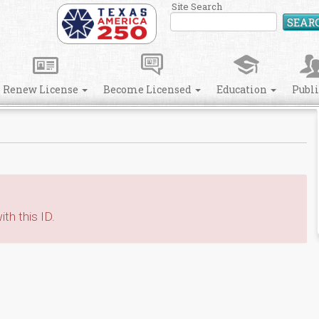
Site Search
SEAR
Renew License
Become Licensed
Education
Publ
th this ID.