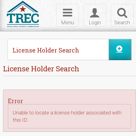
Skip to Content
Toggle
Toggle
Toggl
navigation
login
searc
Menu
Login
Search
License Holder Search
License Holder Search
Error
Unable to locate a license holder associated with
this ID.