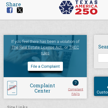
Share
If you feel there has been a violation of
Sea
The Real Estate License Act
, or
TREC
rules
File a Complaint
?
Complaint
Complaint
Center
Custo
FAQ's
Site Links