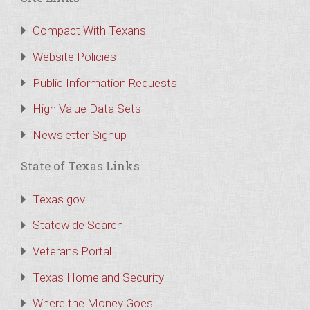
Compact With Texans
Website Policies
Public Information Requests
High Value Data Sets
Newsletter Signup
State of Texas Links
Texas.gov
Statewide Search
Veterans Portal
Texas Homeland Security
Where the Money Goes