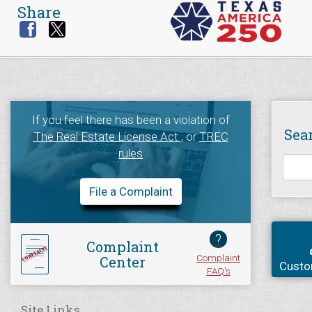
Share
If you feel there has been a violation of
Sea
The Real Estate License Act
, or
TREC
rules
File a Complaint
?
Complaint
Complaint
Center
Custo
FAQ's
Site Links