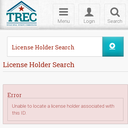
Skip to Content
Toggle
Toggle
Toggl
navigation
login
searc
Menu
Login
Search
License Holder Search
License Holder Search
Error
Unable to locate a license holder associated with
this ID.