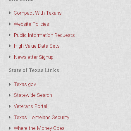
Compact With Texans
Website Policies
Public Information Requests
High Value Data Sets
Newsletter Signup
State of Texas Links
Texas.gov
Statewide Search
Veterans Portal
Texas Homeland Security
Where the Money Goes