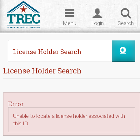
Skip to Content
Toggle
Toggle
Toggl
navigation
login
searc
Menu
Login
Search
License Holder Search
License Holder Search
Error
Unable to locate a license holder associated with
this ID.