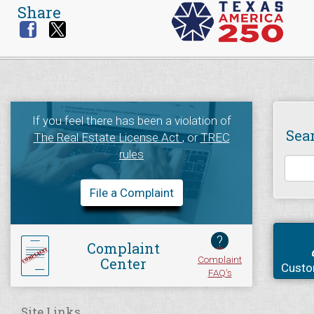
Share
If you feel there has been a violation of
Sea
The Real Estate License Act
, or
TREC
rules
File a Complaint
?
Complaint
Complaint
Center
Custo
FAQ's
Site Links