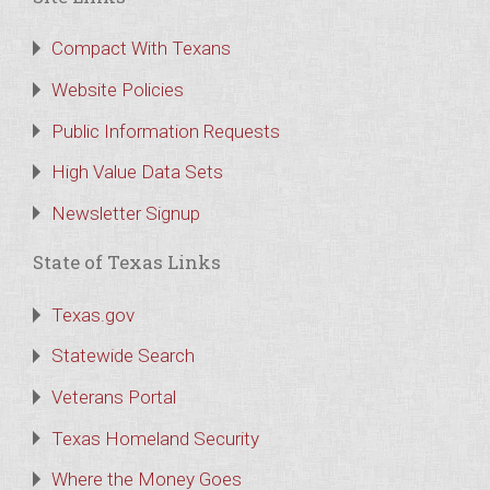
Compact With Texans
Website Policies
Public Information Requests
High Value Data Sets
Newsletter Signup
State of Texas Links
Texas.gov
Statewide Search
Veterans Portal
Texas Homeland Security
Where the Money Goes