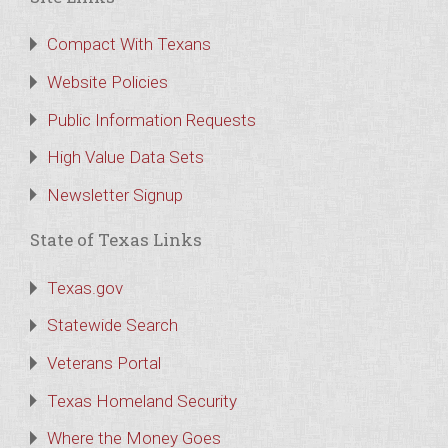
Compact With Texans
Website Policies
Public Information Requests
High Value Data Sets
Newsletter Signup
State of Texas Links
Texas.gov
Statewide Search
Veterans Portal
Texas Homeland Security
Where the Money Goes