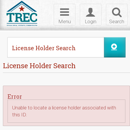
Skip to Content
Toggle
Toggle
Toggl
navigation
login
searc
Menu
Login
Search
License Holder Search
License Holder Search
Error
Unable to locate a license holder associated with
this ID.