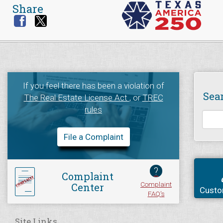
Share
If you feel there has been a violation of
Sea
The Real Estate License Act
, or
TREC
rules
File a Complaint
?
Complaint
Complaint
Center
Custo
FAQ's
Site Links