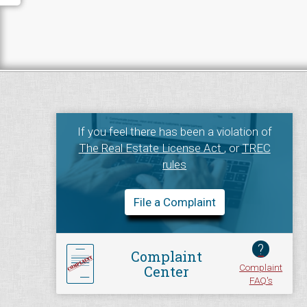
If you feel there has been a violation of
The Real Estate License Act
, or
TREC
rules
File a Complaint
?
Complaint
Complaint
Center
FAQ's