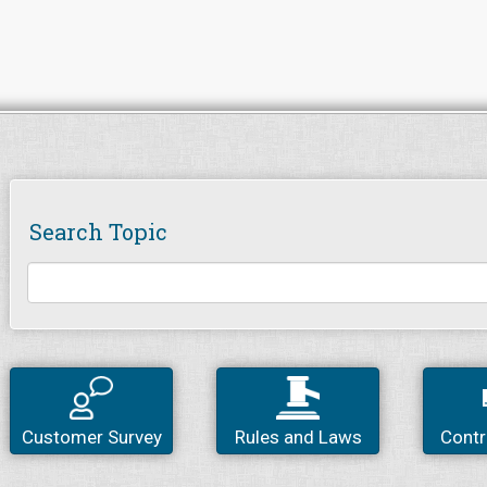
Search Topic
Customer Survey
Rules and Laws
Contr