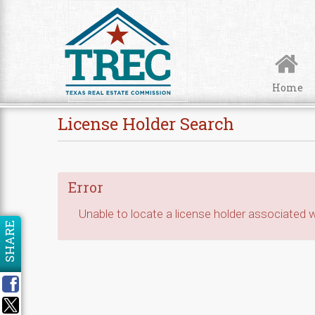
Skip to Content
Home
License Holder Search
Error
Unable to locate a license holder associated wi
SHARE