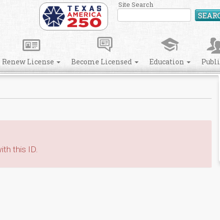
Site Search
SEAR
Renew License
Become Licensed
Education
Publ
th this ID.