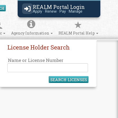
REALM Portal Login
CH
Search Site
Apply · Renew · Pay · Manage
ic
Agency Information
REALM Portal Help
License Holder Search
Name or License Number
SEARCH LICENSES