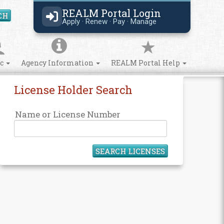
REALM Portal Login
CH
Search Site
Apply · Renew · Pay · Manage
ic
Agency Information
REALM Portal Help
License Holder Search
Name or License Number
SEARCH LICENSES