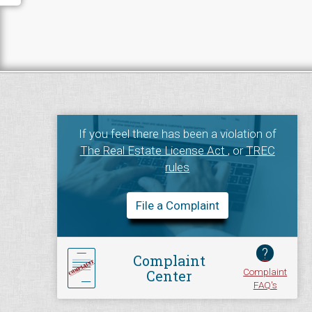
If you feel there has been a violation of
The Real Estate License Act
, or
TREC
rules
File a Complaint
?
Complaint
Complaint
Center
FAQ's