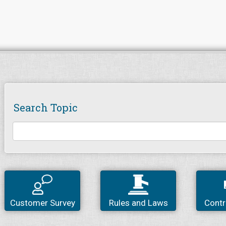
Search Topic
Customer Survey
Rules and Laws
Contr