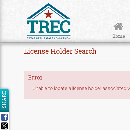
Skip to Content
Home
License Holder Search
Error
Unable to locate a license holder associated wi
SHARE