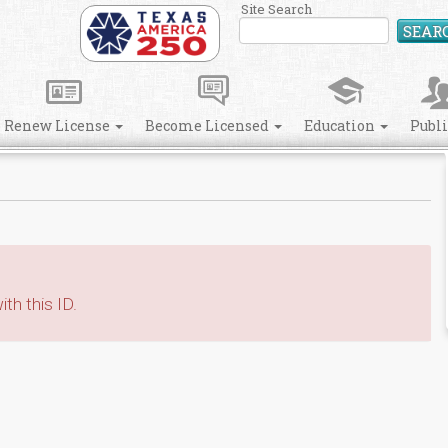
Site Search
SEAR
Renew License
Become Licensed
Education
Publ
th this ID.