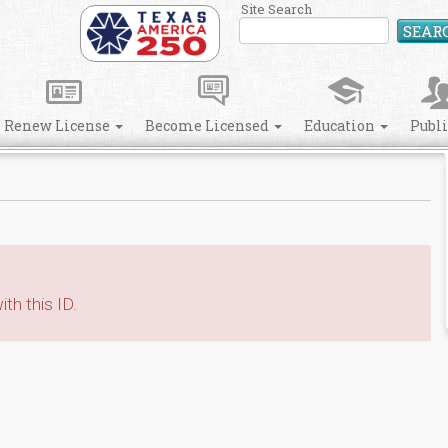
Site Search
SEAR
Renew License
Become Licensed
Education
Publ
th this ID.