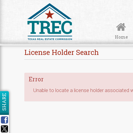
Skip to Content
Home
License Holder Search
Error
Unable to locate a license holder associated wi
SHARE