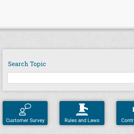
Search Topic
Customer Survey
Rules and Laws
Contr