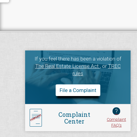
If you feel there has been a violation of
The Real Estate License Act
, or
TREC
rules
File a Complaint
?
Complaint
Complaint
Center
FAQ's