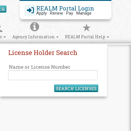
REALM Portal Login
CH
Search Site
Apply · Renew · Pay · Manage
ic
Agency Information
REALM Portal Help
License Holder Search
Name or License Number
SEARCH LICENSES