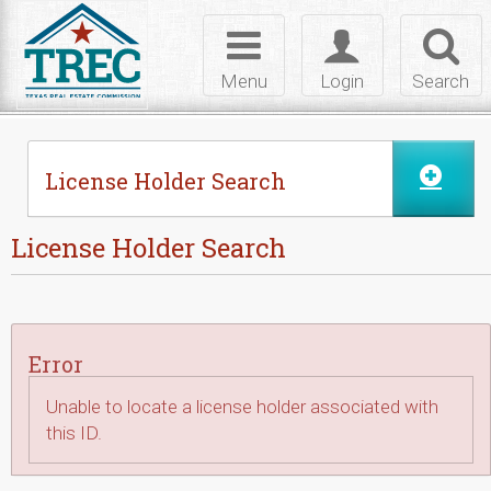
Skip to Content
Toggle
Toggle
Toggl
navigation
login
searc
Menu
Login
Search
License Holder Search
License Holder Search
Error
Unable to locate a license holder associated with
this ID.