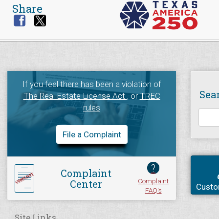
Share
If you feel there has been a violation of
Sea
The Real Estate License Act
, or
TREC
rules
File a Complaint
?
Complaint
Complaint
Center
Custo
FAQ's
Site Links