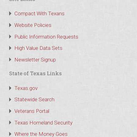
Compact With Texans
Website Policies
Public Information Requests
High Value Data Sets
Newsletter Signup
State of Texas Links
Texas.gov
Statewide Search
Veterans Portal
Texas Homeland Security
Where the Money Goes