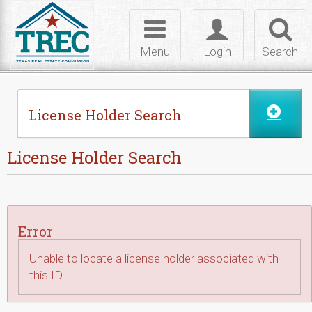
Skip to Content
Toggle
Toggle
Toggl
navigation
login
searc
Menu
Login
Search
License Holder Search
License Holder Search
Error
Unable to locate a license holder associated with
this ID.