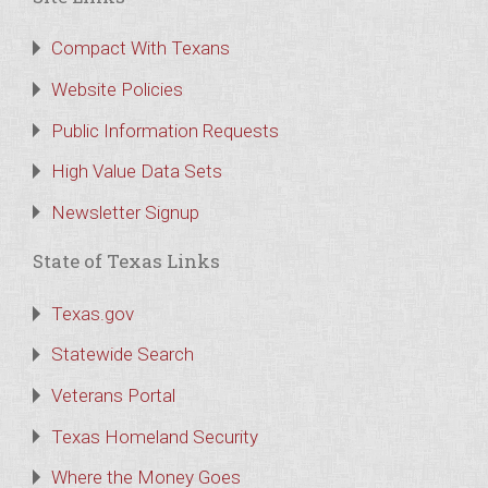
Compact With Texans
Website Policies
Public Information Requests
High Value Data Sets
Newsletter Signup
State of Texas Links
Texas.gov
Statewide Search
Veterans Portal
Texas Homeland Security
Where the Money Goes