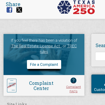
Share
If you feel there has been a violation of
Sea
The Real Estate License Act
, or
TREC
rules
File a Complaint
?
Complaint
Complaint
Center
Custo
FAQ's
Site Links