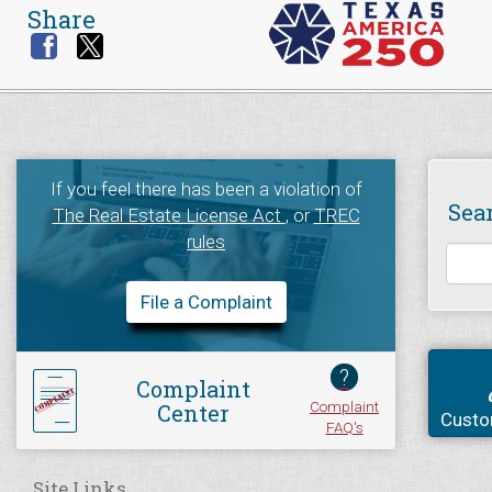
Share
If you feel there has been a violation of
Sea
The Real Estate License Act
, or
TREC
rules
File a Complaint
?
Complaint
Complaint
Center
Custo
FAQ's
Site Links