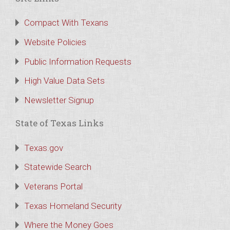
Compact With Texans
Website Policies
Public Information Requests
High Value Data Sets
Newsletter Signup
State of Texas Links
Texas.gov
Statewide Search
Veterans Portal
Texas Homeland Security
Where the Money Goes