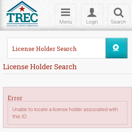
Skip to Content
Toggle
Toggle
Toggl
navigation
login
searc
Menu
Login
Search
License Holder Search
License Holder Search
Error
Unable to locate a license holder associated with
this ID.