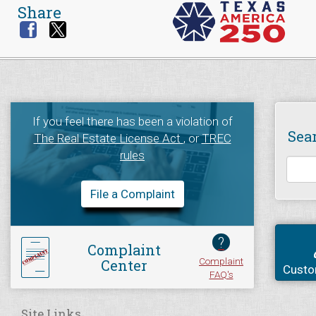
Share
If you feel there has been a violation of
Sea
The Real Estate License Act
, or
TREC
rules
File a Complaint
?
Complaint
Complaint
Center
Custo
FAQ's
Site Links