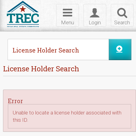
Skip to Content
Toggle
Toggle
Toggl
navigation
login
searc
Menu
Login
Search
License Holder Search
License Holder Search
Error
Unable to locate a license holder associated with
this ID.