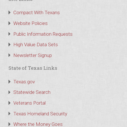
Compact With Texans
Website Policies
Public Information Requests
High Value Data Sets
Newsletter Signup
State of Texas Links
Texas.gov
Statewide Search
Veterans Portal
Texas Homeland Security
Where the Money Goes