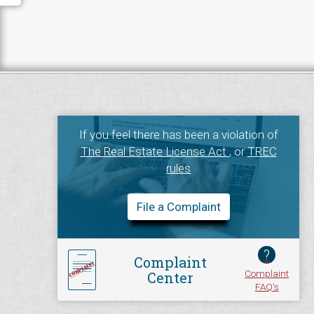
If you feel there has been a violation of
The Real Estate License Act
, or
TREC
rules
File a Complaint
?
Complaint
Complaint
Center
FAQ's