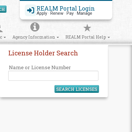
REALM Portal Login
CH
Search Site
Apply · Renew · Pay · Manage
ic
Agency Information
REALM Portal Help
License Holder Search
Name or License Number
SEARCH LICENSES