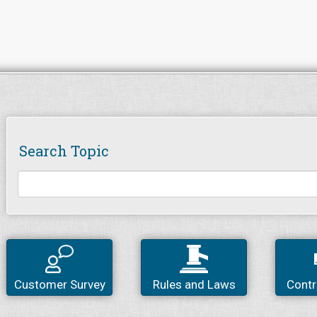
Search Topic
Customer Survey
Rules and Laws
Contr