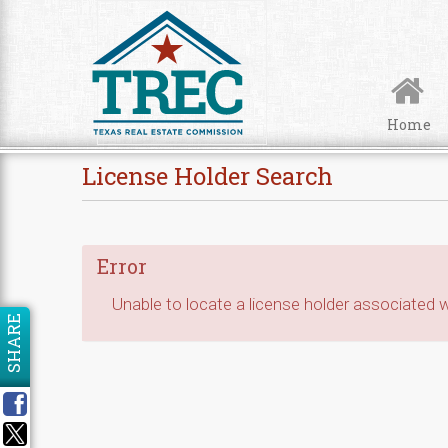
Skip to Content
Home
License Holder Search
Error
Unable to locate a license holder associated wi
SHARE