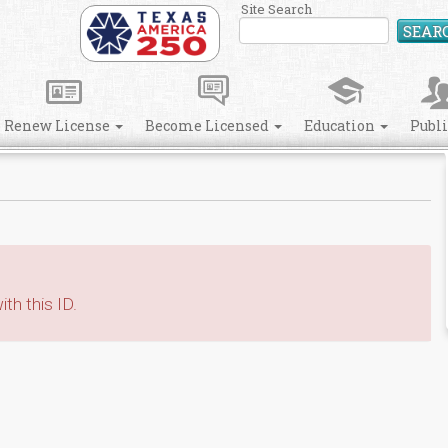
Site Search
SEAR
Renew License
Become Licensed
Education
Publ
th this ID.