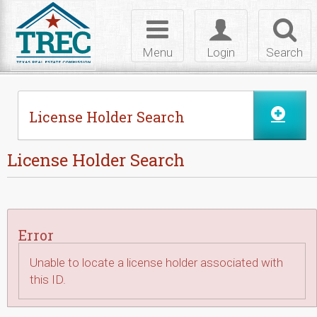
Skip to Content
Toggle
Toggle
Toggl
navigation
login
searc
Menu
Login
Search
License Holder Search
License Holder Search
Error
Unable to locate a license holder associated with
this ID.