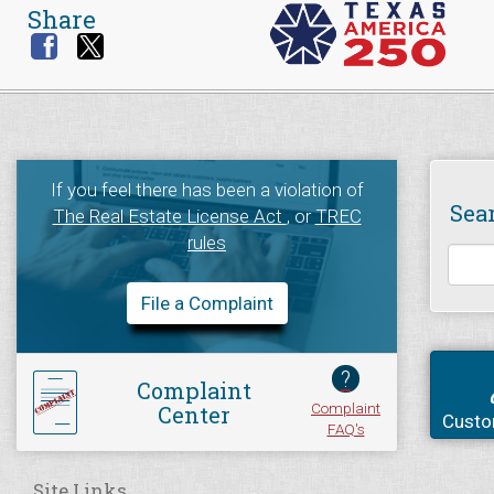
Share
If you feel there has been a violation of
Sea
The Real Estate License Act
, or
TREC
rules
File a Complaint
?
Complaint
Complaint
Center
Custo
FAQ's
Site Links