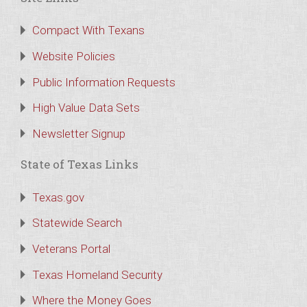
Compact With Texans
Website Policies
Public Information Requests
High Value Data Sets
Newsletter Signup
State of Texas Links
Texas.gov
Statewide Search
Veterans Portal
Texas Homeland Security
Where the Money Goes