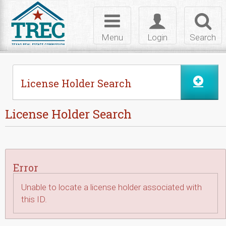
Skip to Content
Toggle
Toggle
Toggl
navigation
login
searc
Menu
Login
Search
License Holder Search
License Holder Search
Error
Unable to locate a license holder associated with
this ID.