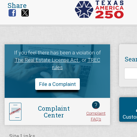
Share
If you feel there has been a violation of
Sea
The Real Estate License Act
, or
TREC
rules
File a Complaint
?
Complaint
Complaint
Center
Custo
FAQ's
Site Links