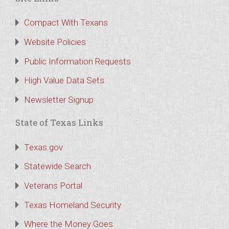
Compact With Texans
Website Policies
Public Information Requests
High Value Data Sets
Newsletter Signup
State of Texas Links
Texas.gov
Statewide Search
Veterans Portal
Texas Homeland Security
Where the Money Goes