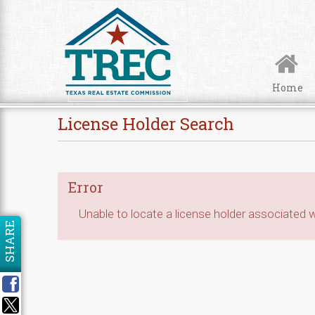
Skip to Content
Home
License Holder Search
Error
Unable to locate a license holder associated wi
SHARE