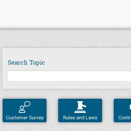
Search Topic
Customer Survey
Rules and Laws
Contr