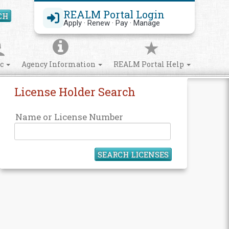
REALM Portal Login
CH
Search Site
Apply · Renew · Pay · Manage
ic
Agency Information
REALM Portal Help
License Holder Search
Name or License Number
SEARCH LICENSES