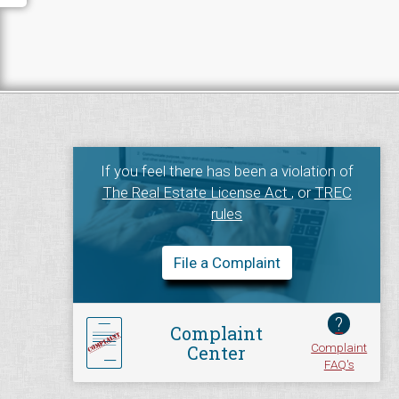
If you feel there has been a violation of
The Real Estate License Act
, or
TREC
rules
File a Complaint
?
Complaint
Complaint
Center
FAQ's