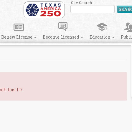
Site Search
SEAR
Renew License
Become Licensed
Education
Publ
th this ID.