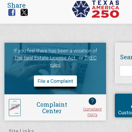
Share
If you feel there has been a violation of
Sea
The Real Estate License Act
, or
TREC
rules
File a Complaint
?
Complaint
Complaint
Center
Custo
FAQ's
Site Links