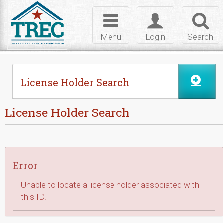
Skip to Content
Toggle
Toggle
Toggl
navigation
login
searc
Menu
Login
Search
License Holder Search
License Holder Search
Error
Unable to locate a license holder associated with
this ID.