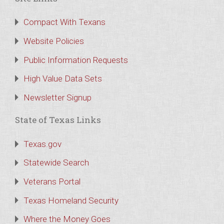
Compact With Texans
Website Policies
Public Information Requests
High Value Data Sets
Newsletter Signup
State of Texas Links
Texas.gov
Statewide Search
Veterans Portal
Texas Homeland Security
Where the Money Goes