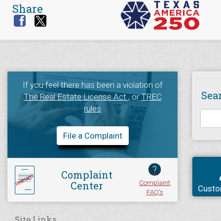
Share
If you feel there has been a violation of
Sea
The Real Estate License Act
, or
TREC
rules
File a Complaint
?
Complaint
Complaint
Center
Custo
FAQ's
Site Links