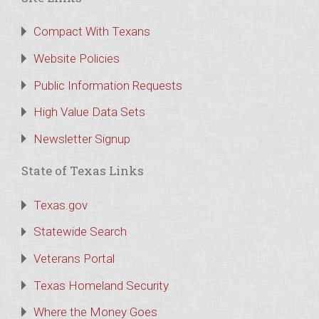
Compact With Texans
Website Policies
Public Information Requests
High Value Data Sets
Newsletter Signup
State of Texas Links
Texas.gov
Statewide Search
Veterans Portal
Texas Homeland Security
Where the Money Goes