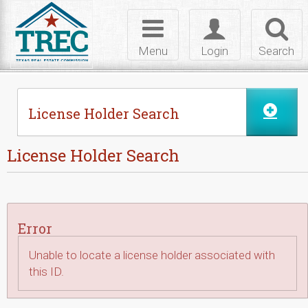
Skip to Content
Toggle
Toggle
Toggl
navigation
login
searc
Menu
Login
Search
License Holder Search
License Holder Search
Error
Unable to locate a license holder associated with
this ID.