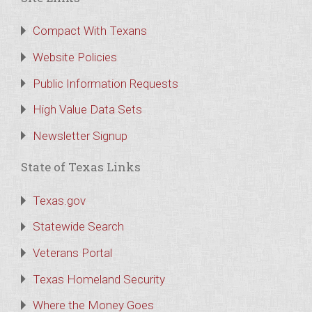
Compact With Texans
Website Policies
Public Information Requests
High Value Data Sets
Newsletter Signup
State of Texas Links
Texas.gov
Statewide Search
Veterans Portal
Texas Homeland Security
Where the Money Goes