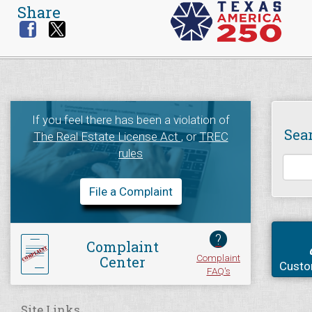
Share
If you feel there has been a violation of
Sea
The Real Estate License Act
, or
TREC
rules
File a Complaint
?
Complaint
Complaint
Center
Custo
FAQ's
Site Links