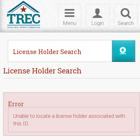
Skip to Content
Toggle
Toggle
Toggl
navigation
login
searc
Menu
Login
Search
License Holder Search
License Holder Search
Error
Unable to locate a license holder associated with
this ID.