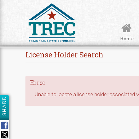
Skip to Content
Home
License Holder Search
Error
Unable to locate a license holder associated wi
SHARE