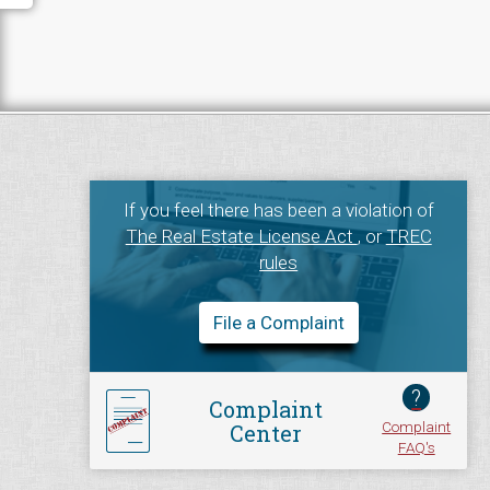
If you feel there has been a violation of
The Real Estate License Act
, or
TREC
rules
File a Complaint
?
Complaint
Complaint
Center
FAQ's