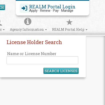
REALM Portal Login
CH
Search Site
Apply · Renew · Pay · Manage
ic
Agency Information
REALM Portal Help
License Holder Search
Name or License Number
SEARCH LICENSES