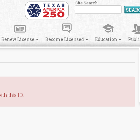
Site Search
SEAR
Renew License
Become Licensed
Education
Publ
th this ID.