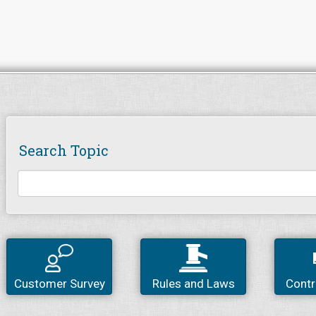
Search Topic
Customer Survey
Rules and Laws
Contr