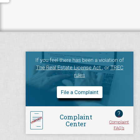
If you feel there has been a violation of
The Real Estate License Act
, or
TREC
rules
File a Complaint
?
Complaint
Complaint
Center
FAQ's