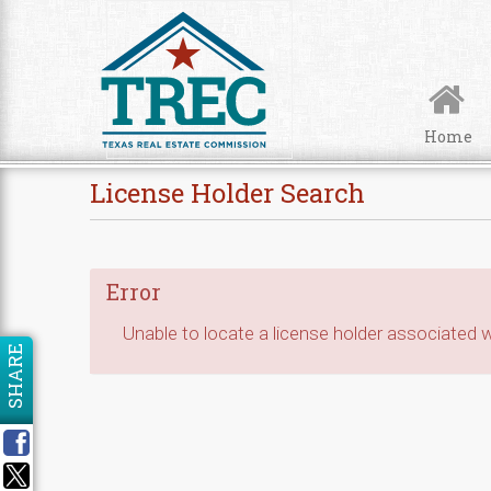
Skip to Content
Home
License Holder Search
Error
Unable to locate a license holder associated wi
SHARE