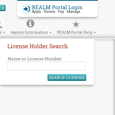
REALM Portal Login
CH
Search Site
Apply · Renew · Pay · Manage
ic
Agency Information
REALM Portal Help
License Holder Search
Name or License Number
SEARCH LICENSES