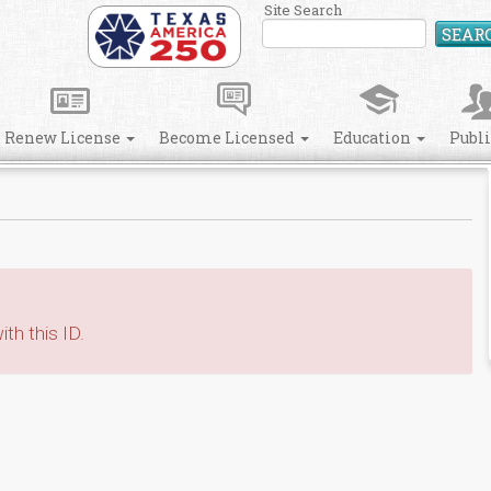
Site Search
SEAR
Renew License
Become Licensed
Education
Publ
th this ID.