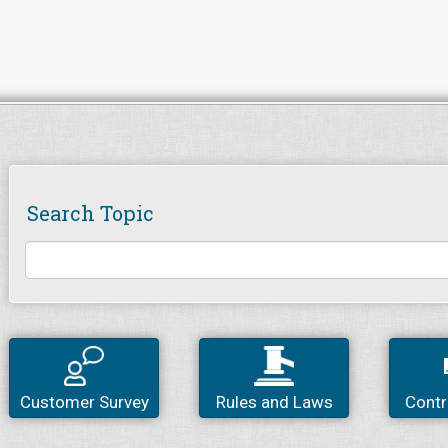
Search Topic
Customer Survey
Rules and Laws
Contr