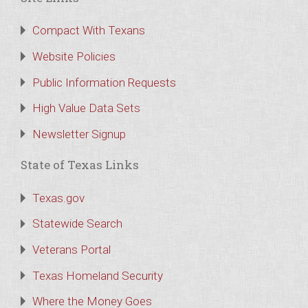
Compact With Texans
Website Policies
Public Information Requests
High Value Data Sets
Newsletter Signup
State of Texas Links
Texas.gov
Statewide Search
Veterans Portal
Texas Homeland Security
Where the Money Goes