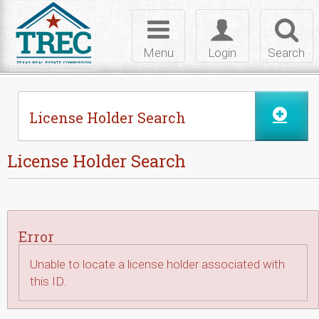
Skip to Content
Toggle
Toggle
Toggl
navigation
login
searc
Menu
Login
Search
License Holder Search
License Holder Search
Error
Unable to locate a license holder associated with
this ID.