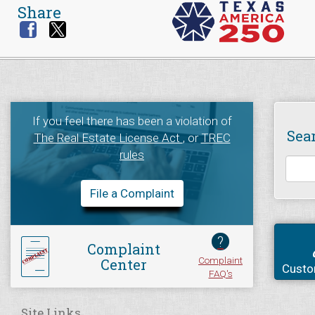
Share
If you feel there has been a violation of
Sea
The Real Estate License Act
, or
TREC
rules
File a Complaint
?
Complaint
Complaint
Center
Custo
FAQ's
Site Links