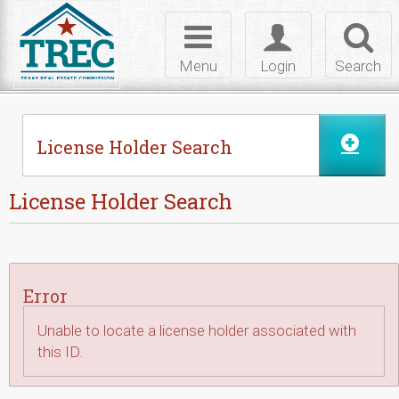
Skip to Content
Toggle
Toggle
Toggl
navigation
login
searc
Menu
Login
Search
License Holder Search
License Holder Search
Error
Unable to locate a license holder associated with
this ID.