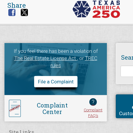
Share
If you feel there has been a violation of
Sea
The Real Estate License Act
, or
TREC
rules
File a Complaint
?
Complaint
Complaint
Center
Custo
FAQ's
Site Links