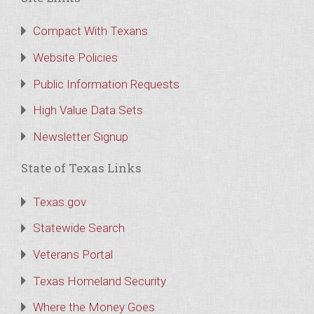
Compact With Texans
Website Policies
Public Information Requests
High Value Data Sets
Newsletter Signup
State of Texas Links
Texas.gov
Statewide Search
Veterans Portal
Texas Homeland Security
Where the Money Goes