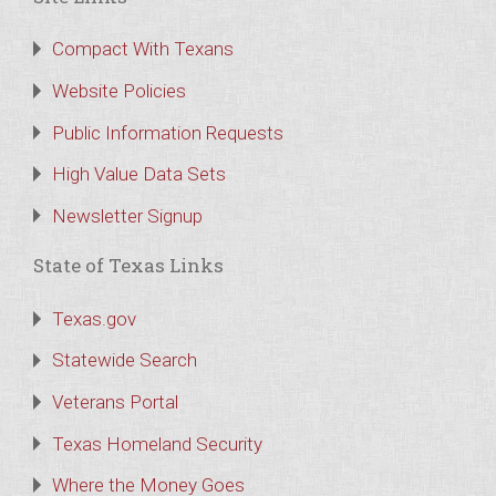
Compact With Texans
Website Policies
Public Information Requests
High Value Data Sets
Newsletter Signup
State of Texas Links
Texas.gov
Statewide Search
Veterans Portal
Texas Homeland Security
Where the Money Goes