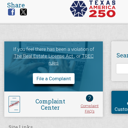
Share
If you feel there has been a violation of
Sea
The Real Estate License Act
, or
TREC
rules
File a Complaint
?
Complaint
Complaint
Center
Custo
FAQ's
Site Links