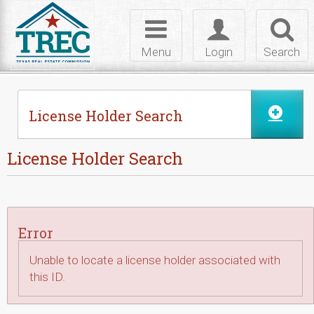
Skip to Content
Toggle
Toggle
Toggl
navigation
login
searc
Menu
Login
Search
License Holder Search
License Holder Search
Error
Unable to locate a license holder associated with
this ID.