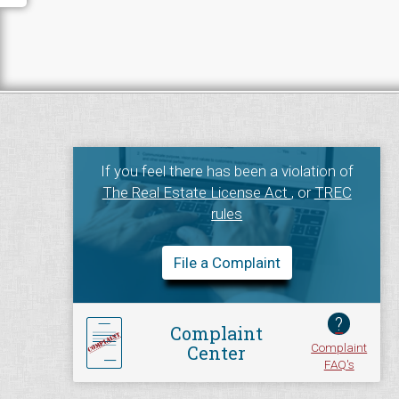
If you feel there has been a violation of
The Real Estate License Act
, or
TREC
rules
File a Complaint
?
Complaint
Complaint
Center
FAQ's