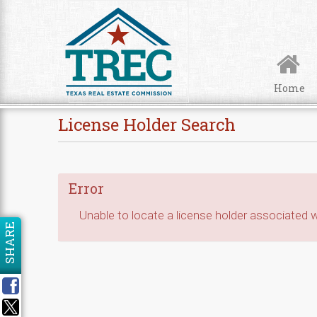
Skip to Content
Home
License Holder Search
Error
Unable to locate a license holder associated wi
SHARE