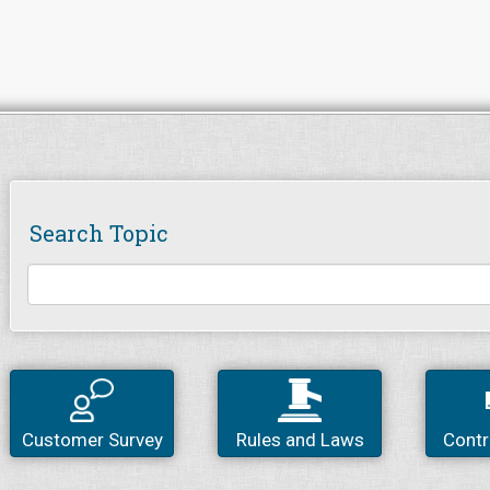
Search Topic
Customer Survey
Rules and Laws
Contr