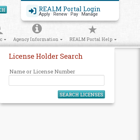
REALM Portal Login
CH
Search Site
Apply · Renew · Pay · Manage
ic
Agency Information
REALM Portal Help
License Holder Search
Name or License Number
SEARCH LICENSES