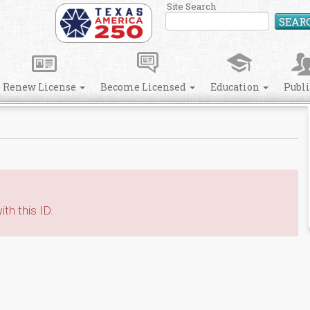
Site Search
SEAR
Renew License
Become Licensed
Education
Publ
th this ID.