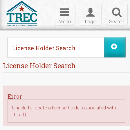
Skip to Content
Toggle
Toggle
Toggl
navigation
login
searc
Menu
Login
Search
License Holder Search
License Holder Search
Error
Unable to locate a license holder associated with
this ID.