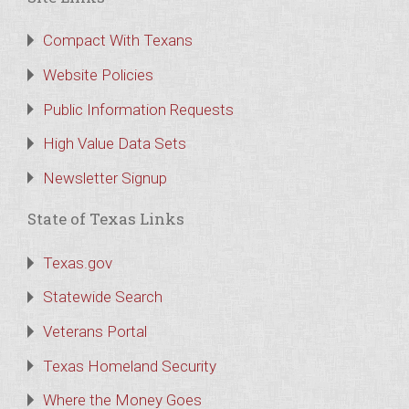
Compact With Texans
Website Policies
Public Information Requests
High Value Data Sets
Newsletter Signup
State of Texas Links
Texas.gov
Statewide Search
Veterans Portal
Texas Homeland Security
Where the Money Goes