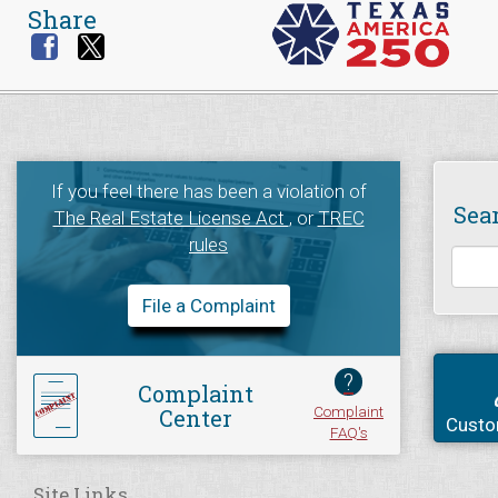
Share
If you feel there has been a violation of
Sea
The Real Estate License Act
, or
TREC
rules
File a Complaint
?
Complaint
Complaint
Center
Custo
FAQ's
Site Links