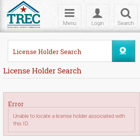
Skip to Content
Toggle
Toggle
Toggl
navigation
login
searc
Menu
Login
Search
License Holder Search
License Holder Search
Error
Unable to locate a license holder associated with
this ID.