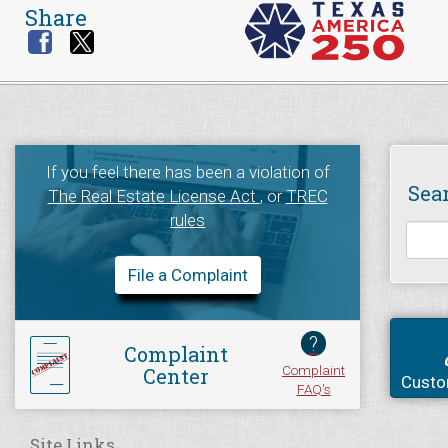
Share
If you feel there has been a violation of
Sea
The Real Estate License Act
, or
TREC
rules
File a Complaint
?
Complaint
Complaint
Center
Custo
FAQ's
Site Links