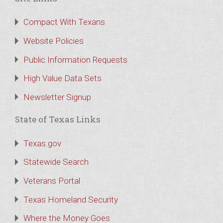
Compact With Texans
Website Policies
Public Information Requests
High Value Data Sets
Newsletter Signup
State of Texas Links
Texas.gov
Statewide Search
Veterans Portal
Texas Homeland Security
Where the Money Goes