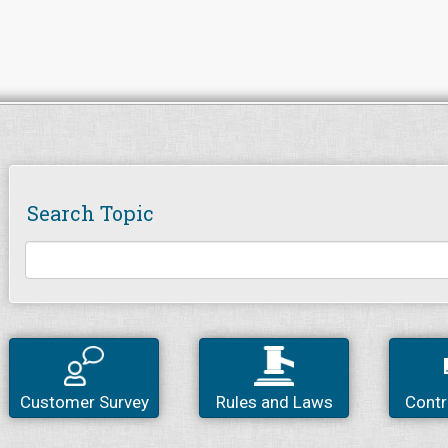
Search Topic
Customer Survey
Rules and Laws
Contr