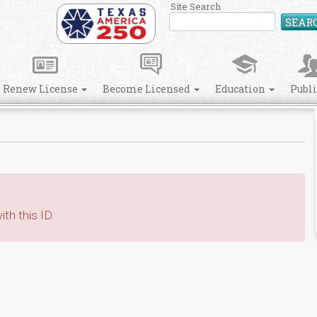
Site Search
SEAR
Renew License
Become Licensed
Education
Publ
th this ID.