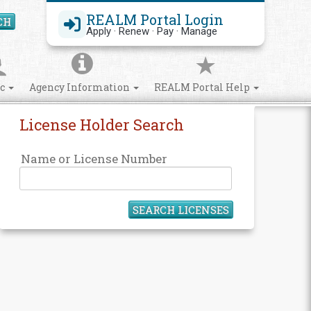
REALM Portal Login
CH
Search Site
Apply · Renew · Pay · Manage
ic
Agency Information
REALM Portal Help
License Holder Search
Name or License Number
SEARCH LICENSES