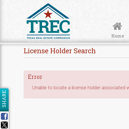
Skip to Content
Home
License Holder Search
Error
Unable to locate a license holder associated wi
SHARE