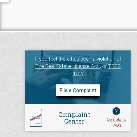
If you feel there has been a violation of
The Real Estate License Act
, or
TREC
rules
File a Complaint
?
Complaint
Complaint
Center
FAQ's