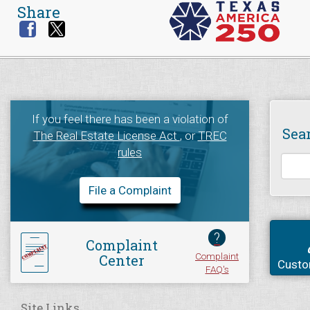
Share
If you feel there has been a violation of
Sea
The Real Estate License Act
, or
TREC
rules
File a Complaint
?
Complaint
Complaint
Center
Custo
FAQ's
Site Links