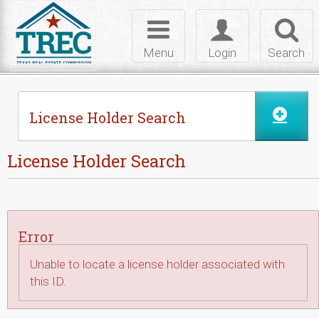
Skip to Content
Toggle
Toggle
Toggl
navigation
login
searc
Menu
Login
Search
License Holder Search
License Holder Search
Error
Unable to locate a license holder associated with
this ID.