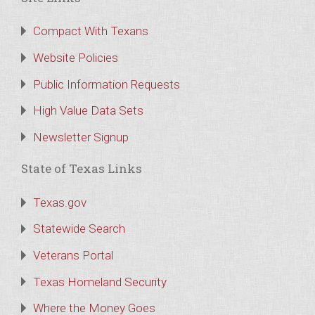
Compact With Texans
Website Policies
Public Information Requests
High Value Data Sets
Newsletter Signup
State of Texas Links
Texas.gov
Statewide Search
Veterans Portal
Texas Homeland Security
Where the Money Goes