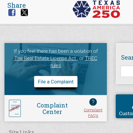
Share
If you feel there has been a violation of
Sea
The Real Estate License Act
, or
TREC
rules
File a Complaint
?
Complaint
Complaint
Center
Custo
FAQ's
Site Links