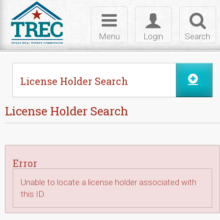
Skip to Content
Toggle
Toggle
Toggl
navigation
login
searc
Menu
Login
Search
License Holder Search
License Holder Search
Error
Unable to locate a license holder associated with
this ID.