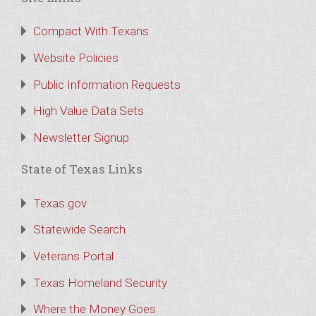
Compact With Texans
Website Policies
Public Information Requests
High Value Data Sets
Newsletter Signup
State of Texas Links
Texas.gov
Statewide Search
Veterans Portal
Texas Homeland Security
Where the Money Goes