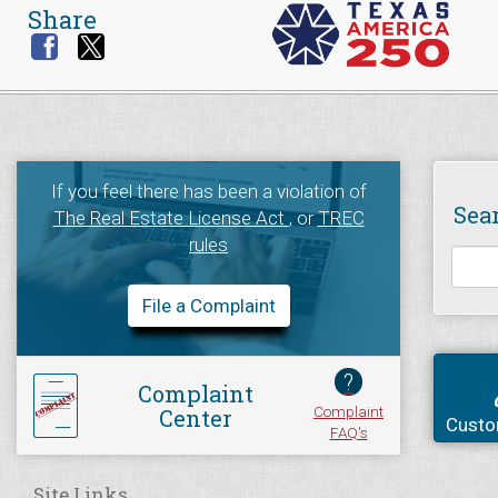
Share
If you feel there has been a violation of
Sea
The Real Estate License Act
, or
TREC
rules
File a Complaint
?
Complaint
Complaint
Center
Custo
FAQ's
Site Links