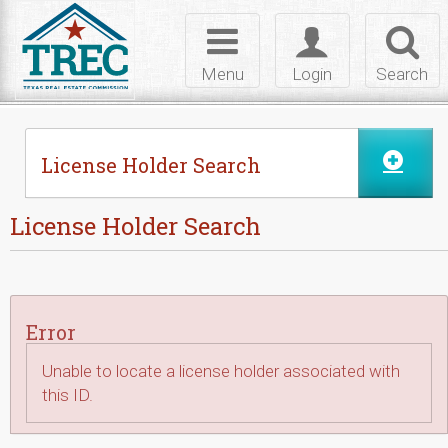
Skip to Content
Toggle
Toggle
Toggl
navigation
login
searc
Menu
Login
Search
License Holder Search
License Holder Search
Error
Unable to locate a license holder associated with
this ID.