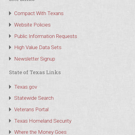
Compact With Texans
Website Policies
Public Information Requests
High Value Data Sets
Newsletter Signup
State of Texas Links
Texas.gov
Statewide Search
Veterans Portal
Texas Homeland Security
Where the Money Goes