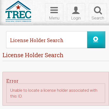
Skip to Content
Toggle
Toggle
Toggl
navigation
login
searc
Menu
Login
Search
License Holder Search
License Holder Search
Error
Unable to locate a license holder associated with
this ID.