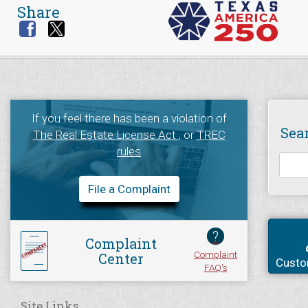
Share
If you feel there has been a violation of
Sea
The Real Estate License Act
, or
TREC
rules
File a Complaint
?
Complaint
Complaint
Center
Custo
FAQ's
Site Links