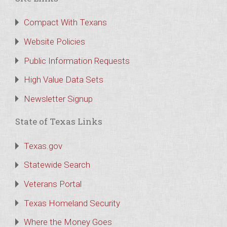
Compact With Texans
Website Policies
Public Information Requests
High Value Data Sets
Newsletter Signup
State of Texas Links
Texas.gov
Statewide Search
Veterans Portal
Texas Homeland Security
Where the Money Goes