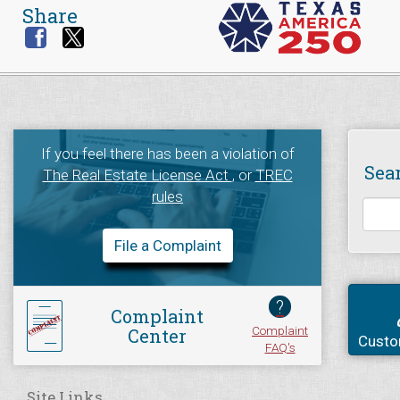
Share
If you feel there has been a violation of
Sea
The Real Estate License Act
, or
TREC
rules
File a Complaint
?
Complaint
Complaint
Center
Custo
FAQ's
Site Links