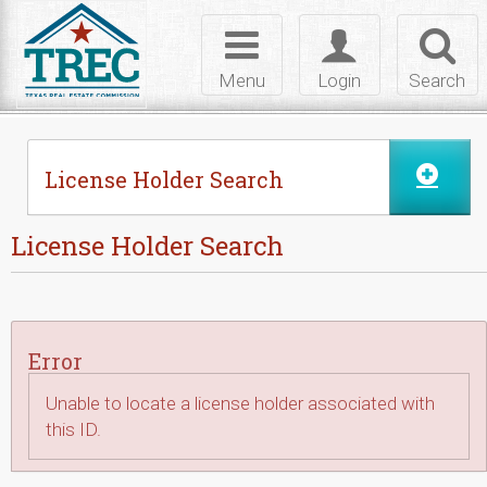
Skip to Content
Toggle
Toggle
Toggl
navigation
login
searc
Menu
Login
Search
License Holder Search
License Holder Search
Error
Unable to locate a license holder associated with
this ID.