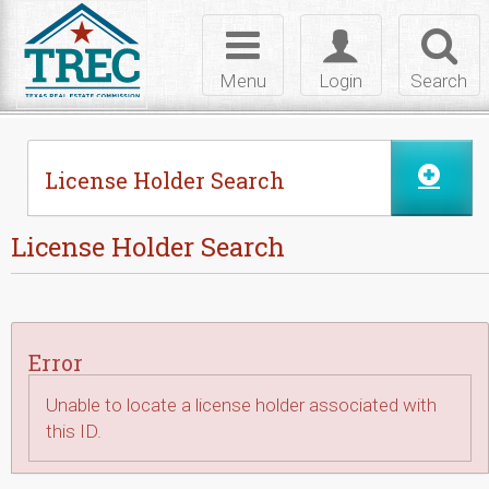
Skip to Content
Toggle
Toggle
Toggl
navigation
login
searc
Menu
Login
Search
License Holder Search
License Holder Search
Error
Unable to locate a license holder associated with
this ID.