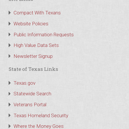
Compact With Texans
Website Policies
Public Information Requests
High Value Data Sets
Newsletter Signup
State of Texas Links
Texas.gov
Statewide Search
Veterans Portal
Texas Homeland Security
Where the Money Goes