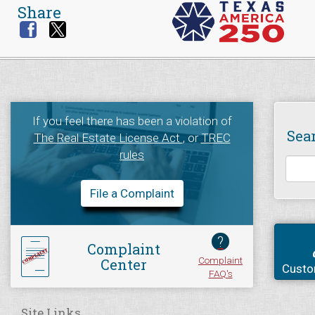
Share
If you feel there has been a violation of
Sea
The Real Estate License Act
, or
TREC
rules
File a Complaint
?
Complaint
Complaint
Center
Custo
FAQ's
Site Links