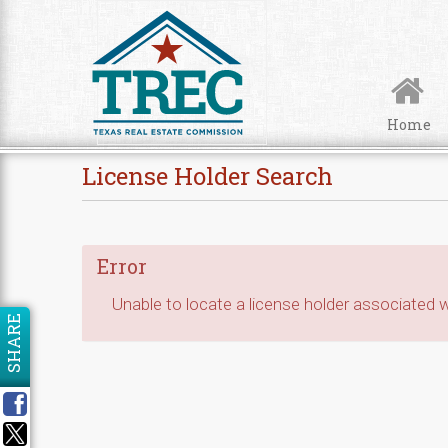
Skip to Content
Home
License Holder Search
Error
Unable to locate a license holder associated wi
SHARE