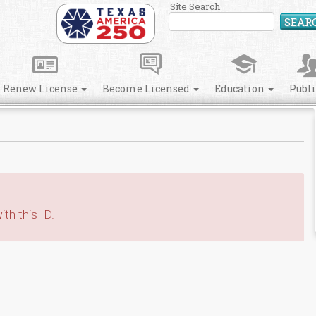
Site Search
SEAR
Renew License
Become Licensed
Education
Publ
th this ID.