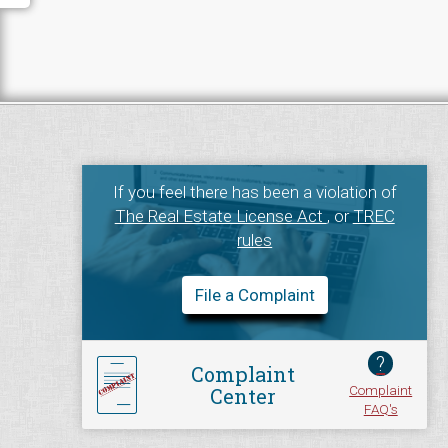
If you feel there has been a violation of
The Real Estate License Act
, or
TREC
rules
File a Complaint
?
Complaint
Complaint
Center
FAQ's