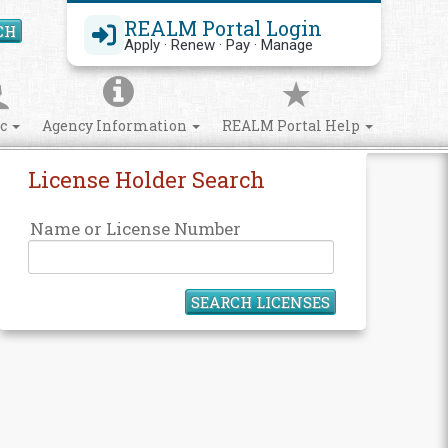
REALM Portal Login
CH
Search Site
Apply · Renew · Pay · Manage
ic
Agency Information
REALM Portal Help
License Holder Search
Name or License Number
SEARCH LICENSES