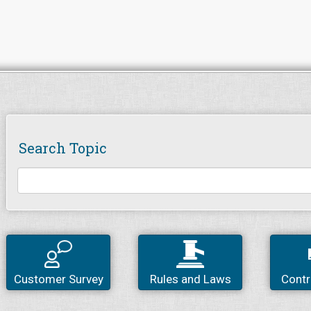
Search Topic
Customer Survey
Rules and Laws
Contr