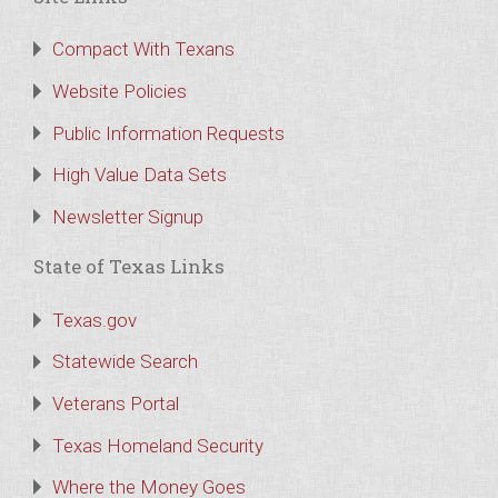
Compact With Texans
Website Policies
Public Information Requests
High Value Data Sets
Newsletter Signup
State of Texas Links
Texas.gov
Statewide Search
Veterans Portal
Texas Homeland Security
Where the Money Goes