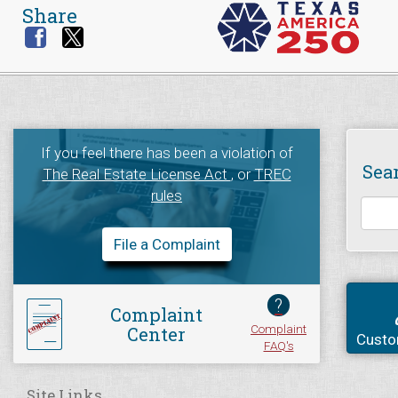
Share
If you feel there has been a violation of
Sea
The Real Estate License Act
, or
TREC
rules
File a Complaint
?
Complaint
Complaint
Center
Custo
FAQ's
Site Links