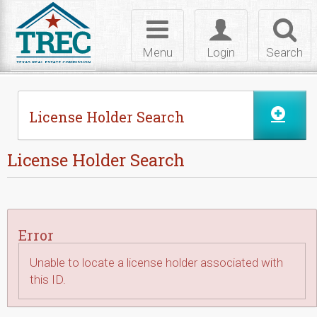
Skip to Content
Toggle
Toggle
Toggl
navigation
login
searc
Menu
Login
Search
License Holder Search
License Holder Search
Error
Unable to locate a license holder associated with
this ID.