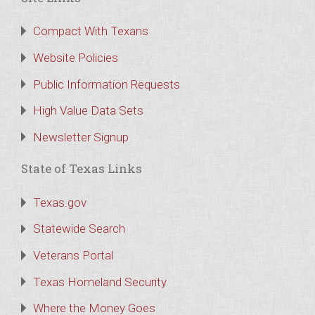
Compact With Texans
Website Policies
Public Information Requests
High Value Data Sets
Newsletter Signup
State of Texas Links
Texas.gov
Statewide Search
Veterans Portal
Texas Homeland Security
Where the Money Goes