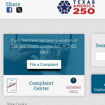
Share
If you feel there has been a violation of
Sea
The Real Estate License Act
, or
TREC
rules
File a Complaint
?
Complaint
Complaint
Center
Custo
FAQ's
Site Links