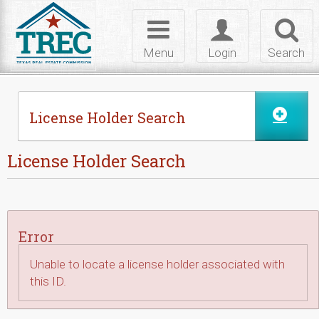
Skip to Content
Toggle
Toggle
Toggl
navigation
login
searc
Menu
Login
Search
License Holder Search
License Holder Search
Error
Unable to locate a license holder associated with
this ID.