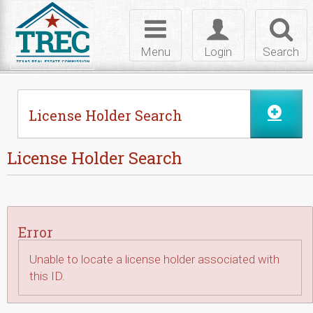
Skip to Content
Toggle
Toggle
Toggl
navigation
login
searc
Menu
Login
Search
License Holder Search
License Holder Search
Error
Unable to locate a license holder associated with
this ID.