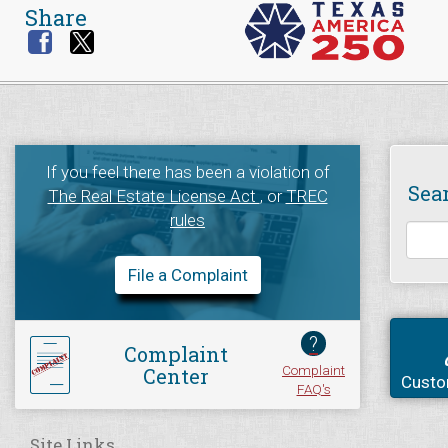
Share
If you feel there has been a violation of
Sea
The Real Estate License Act
, or
TREC
rules
File a Complaint
?
Complaint
Complaint
Center
Custo
FAQ's
Site Links