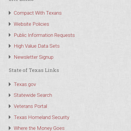
Compact With Texans
Website Policies
Public Information Requests
High Value Data Sets
Newsletter Signup
State of Texas Links
Texas.gov
Statewide Search
Veterans Portal
Texas Homeland Security
Where the Money Goes