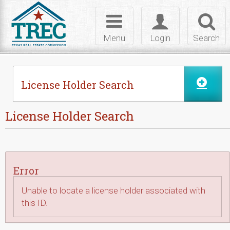
Skip to Content
Toggle
Toggle
Toggl
navigation
login
searc
Menu
Login
Search
License Holder Search
License Holder Search
Error
Unable to locate a license holder associated with
this ID.