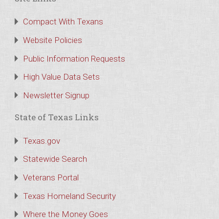
Compact With Texans
Website Policies
Public Information Requests
High Value Data Sets
Newsletter Signup
State of Texas Links
Texas.gov
Statewide Search
Veterans Portal
Texas Homeland Security
Where the Money Goes