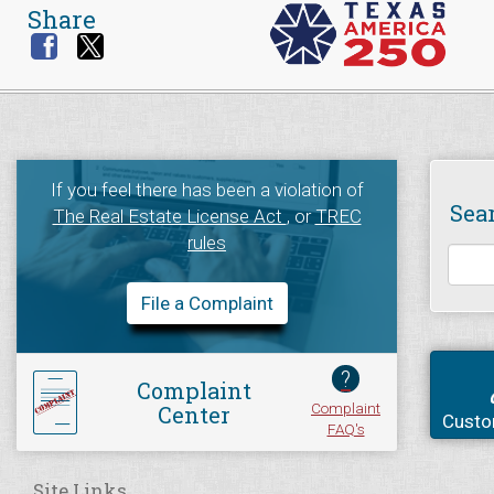
Share
If you feel there has been a violation of
Sea
The Real Estate License Act
, or
TREC
rules
File a Complaint
?
Complaint
Complaint
Center
Custo
FAQ's
Site Links